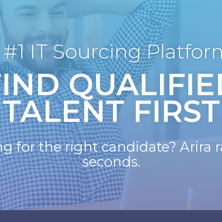
 #1 IT Sourcing Platfor
FIND QUALIFIE
TALENT FIRST
for the right candidate? Arira ra
seconds.