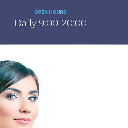
OPEN HOURS
Daily 9:00-20:00