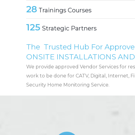
28
Trainings Courses
125
Strategic Partners
The Trusted Hub For Approv
ONSITE INSTALLATIONS AN
We provide approved Vendor Services for res
work to be done for CATV, Digital, Internet,
Security Home Monitoring Service.