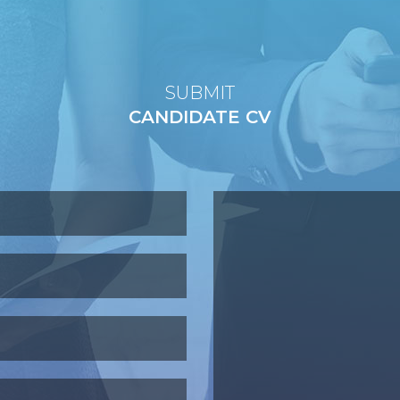
SUBMIT
CANDIDATE CV