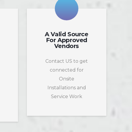
A Valid Source
For Approved
Vendors
Contact US to get
connected for
Onsite
Installations and
t
Service Work