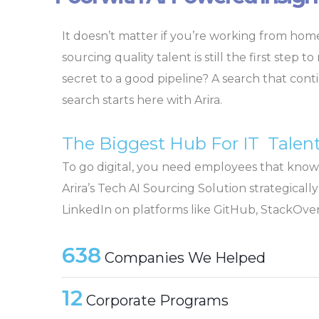
It doesn’t matter if you’re working from home
sourcing quality talent is still the first step t
secret to a good pipeline? A search that con
search starts here with Arira.
The Biggest Hub For IT Talen
To go digital, you need employees that know
Arira’s Tech AI Sourcing Solution strategical
LinkedIn on platforms like GitHub, StackOver
638
Companies We Helped
12
Corporate Programs