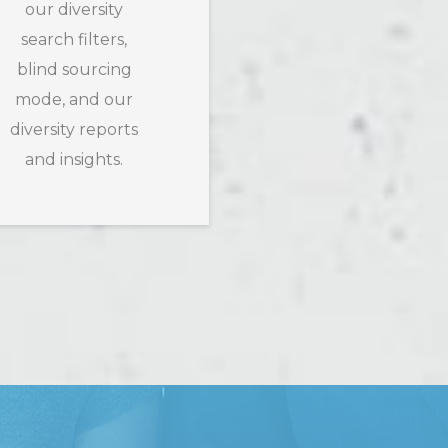
our diversity
search filters,
blind sourcing
mode, and our
diversity reports
and insights.