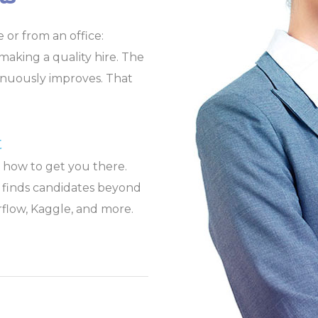
 or from an office:
o making a quality hire. The
tinuously improves. That
t
 how to get you there.
ly finds candidates beyond
flow, Kaggle, and more.