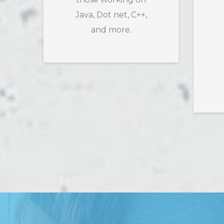
Java, Dot net, C++,
and more.