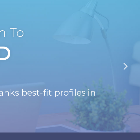
m To
D
nks best-fit profiles in