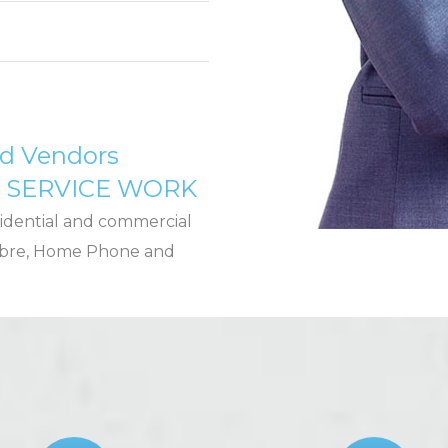
ed Vendors
D SERVICE WORK
idential and commercial
 Fibre, Home Phone and