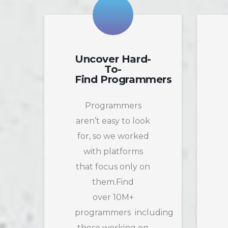
Uncover Hard-
To-
Find Programmers
Programmers
aren’t easy to look
for, so we worked
with platforms
that focus only on
them.Find
over 10M+
programmers including
those working on