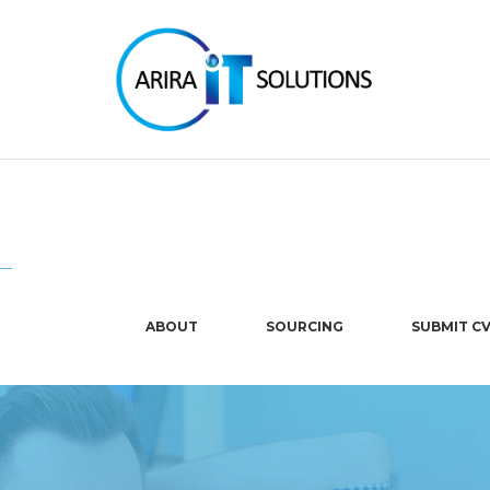
ABOUT
SOURCING
SUBMIT C