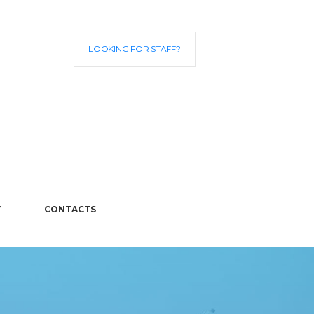
LOOKING FOR STAFF?
V
CONTACTS