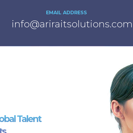
EMAIL ADDRESS
info@ariraitsolutions.com
obal Talent
ts