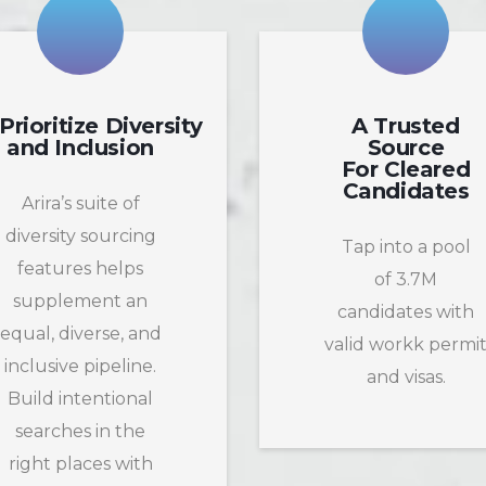
Prioritize Diversity
A Trusted
and Inclusion
Source
For Cleared
Candidates
Arira’s suite of
diversity sourcing
Tap into a pool
features helps
of 3.7M
supplement an
candidates with
equal, diverse, and
valid workk permi
inclusive pipeline.
and visas.
Build intentional
searches in the
right places with