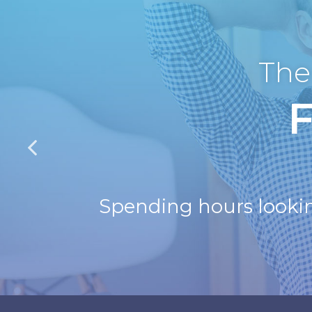
The
Spending hours looking 