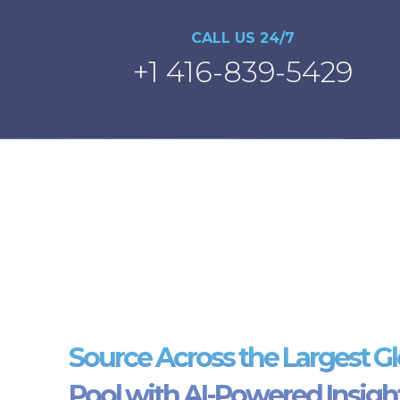
CALL US 24/7
+1 416-839-5429
Source Across the Largest Gl
Pool with AI-Powered Insigh